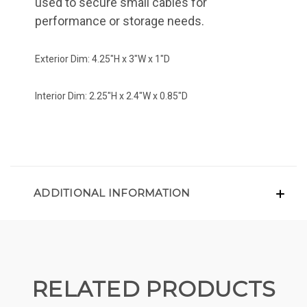
used to secure small cables for
performance or storage needs.
Exterior Dim: 4.25"H x 3"W x 1"D
Interior Dim: 2.25"H x 2.4"W x 0.85"D
ADDITIONAL INFORMATION
RELATED PRODUCTS