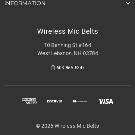
INFORMATION
Wireless Mic Belts
10 Benning St #164
West Lebanon, NH 03784
603-865-5347
© 2026 Wireless Mic Belts