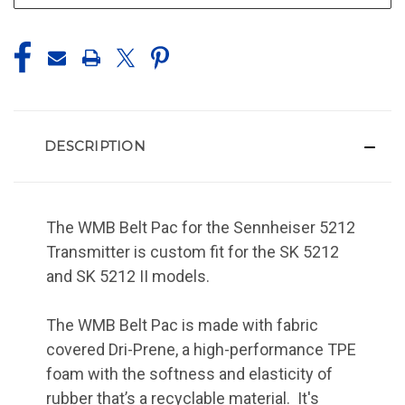
DESCRIPTION
The WMB Belt Pac for the Sennheiser 5212
Transmitter is custom fit for the SK 5212
and SK 5212 II models.
The WMB Belt Pac is made with fabric
covered Dri-Prene, a high-performance TPE
foam with the softness and elasticity of
rubber that’s a recyclable material. It's