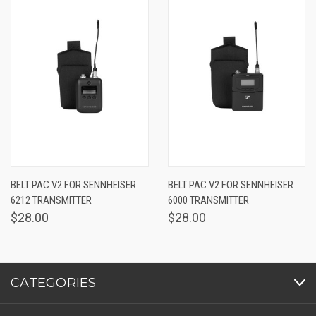
BELT PAC V2 FOR SENNHEISER
BELT PAC V2 FOR SENNHEISER
6212 TRANSMITTER
6000 TRANSMITTER
$28.00
$28.00
CATEGORIES