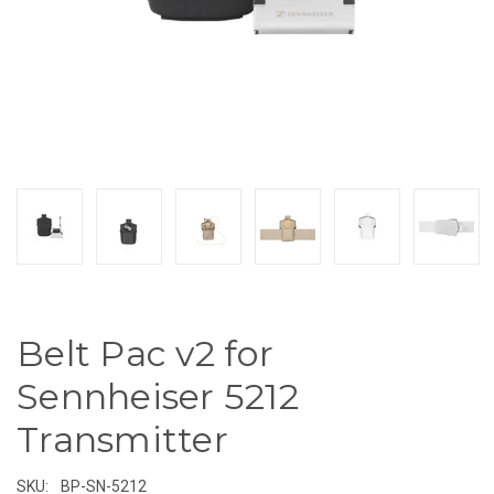
Belt Pac v2 for
Sennheiser 5212
Transmitter
SKU:
BP-SN-5212