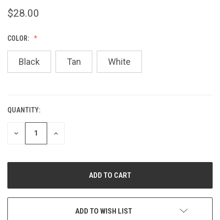
$28.00
COLOR:
Black
Tan
White
QUANTITY:
CURRENT
STOCK:
DECREASE
INCREASE
QUANTITY
QUANTITY
OF
OF
UNDEFINED
UNDEFINED
ADD TO WISH LIST