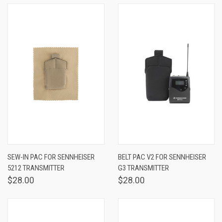
SEW-IN PAC FOR SENNHEISER
BELT PAC V2 FOR SENNHEISER
5212 TRANSMITTER
G3 TRANSMITTER
$28.00
$28.00