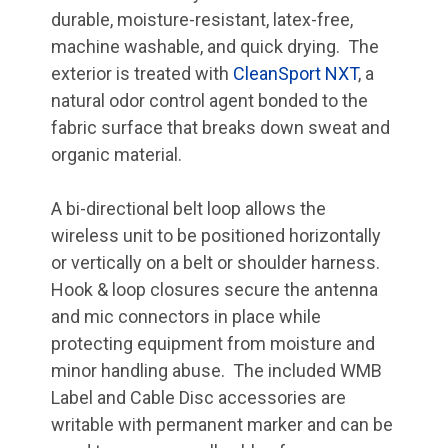
durable, moisture-resistant, latex-free,
machine washable, and quick drying. The
exterior is treated with
CleanSport NXT
, a
natural odor control agent bonded to the
fabric surface that breaks down sweat and
organic material.
A bi-directional belt loop allows the
wireless unit to be positioned horizontally
or vertically on a belt or shoulder harness.
Hook & loop closures secure the antenna
and mic connectors in place while
protecting equipment from moisture and
minor handling abuse. The included WMB
Label and Cable Disc accessories are
writable with permanent marker and can be