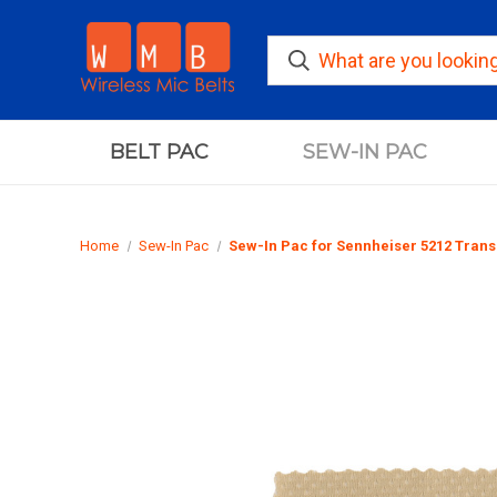
BELT PAC
SEW-IN PAC
Home
Sew-In Pac
Sew-In Pac for Sennheiser 5212 Trans