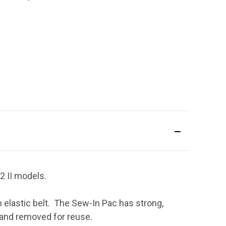
2 II models.
elastic belt. The Sew-In Pac has strong,
, and removed for reuse.