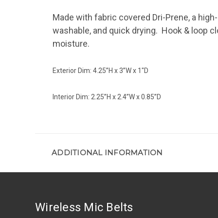
Made with fabric covered Dri-Prene, a high
washable, and quick drying. Hook & loop c
moisture.
Exterior Dim: 4.25”H x 3”W x 1"D
Interior Dim: 2.25”H x 2.4”W x 0.85”D
ADDITIONAL INFORMATION
Wireless Mic Belts