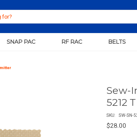
SNAP PAC
RF RAC
BELTS
mitter
Sew-I
5212 
SKU:
SW-SN-5
$28.00