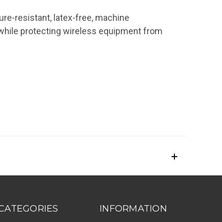
re-resistant, latex-free, machine
while protecting wireless equipment from
CATEGORIES
INFORMATION