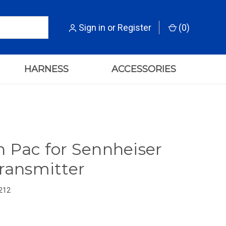
Sign in
or
Register
(
0
)
HARNESS
ACCESSORIES
n Pac for Sennheiser
Transmitter
212