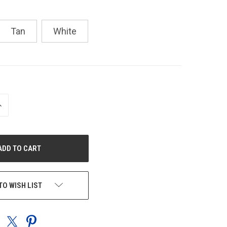
Tan
White
NCREASE
UANTITY
F
NDEFINED
TO WISH LIST