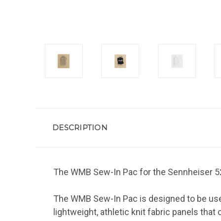
DESCRIPTION
The WMB Sew-In Pac for the Sennheiser 521
The WMB Sew-In Pac is designed to be used
lightweight, athletic knit fabric panels th