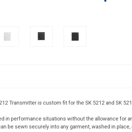
2 Transmitter is custom fit for the SK 5212 and SK 521
 in performance situations without the allowance for an 
at can be sewn securely into any garment, washed in place