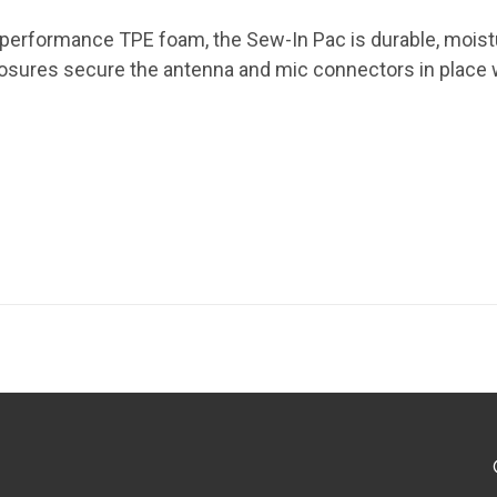
-performance TPE foam, the Sew-In Pac is durable, moistu
losures secure the antenna and mic connectors in place 