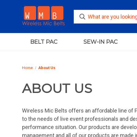
BELT PAC
SEW-IN PAC
Home
About Us
ABOUT US
Wireless Mic Belts offers an affordable line of 
to the needs of live event professionals and de
performance situation. Our products are develo
management and all of our products are made i