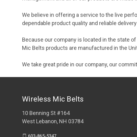
We believe in offering a service to the live per
dependable product quality and reliable delive
Because our company is located in the state o
Mic Belts products are manufactured in the Uni
We take great pride in our company, our commit
Wireless Mic Belts
10 Benning St #164
West Lebanon, NH 03784
603-865-5347