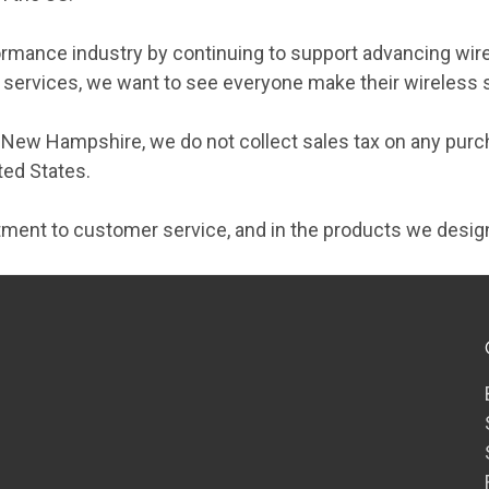
formance industry by continuing to support advancing wire
ry services, we want to see everyone make their wireless
f New Hampshire, we do not collect sales tax on any pur
ted States.
ment to customer service, and in the products we desig