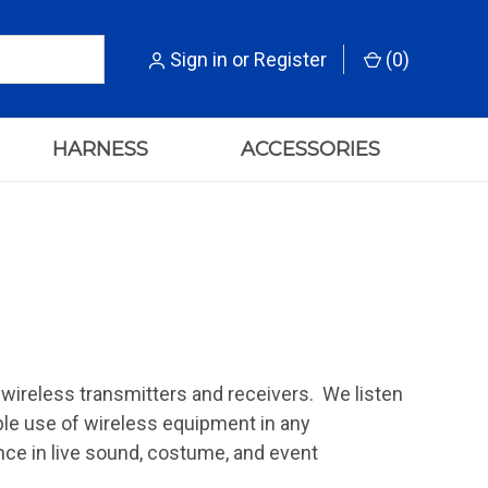
Sign in
or
Register
(
0
)
HARNESS
ACCESSORIES
r wireless transmitters and receivers. We listen
ble use of wireless equipment in any
ce in live sound, costume, and event