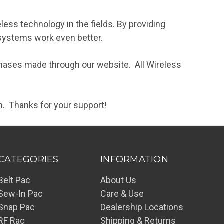
less technology in the fields. By providing
 systems work even better.
chases made through our website. All Wireless
n. Thanks for your support!
CATEGORIES
INFORMATION
Belt Pac
About Us
Sew-In Pac
Care & Use
Snap Pac
Dealership Locations
RF Rac
Shipping & Returns