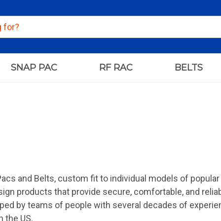
SNAP PAC
RF RAC
BELTS
Pacs and Belts, custom fit to individual models of popula
sign products that provide secure, comfortable, and relia
ped by teams of people with several decades of experien
n the US.