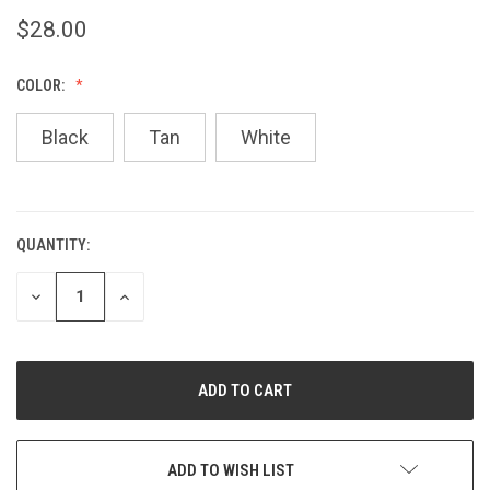
$28.00
COLOR:
Black
Tan
White
QUANTITY:
CURRENT
STOCK:
DECREASE
INCREASE
QUANTITY
QUANTITY
OF
OF
UNDEFINED
UNDEFINED
ADD TO WISH LIST