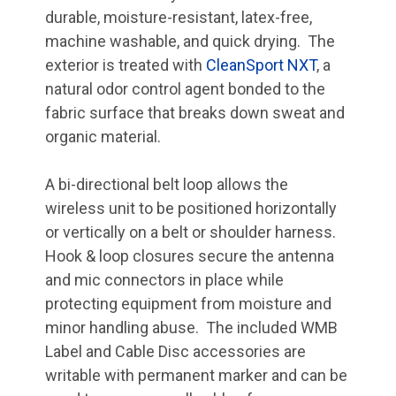
durable, moisture-resistant, latex-free,
machine washable, and quick drying. The
exterior is treated with
CleanSport NXT
, a
natural odor control agent bonded to the
fabric surface that breaks down sweat and
organic material.
A bi-directional belt loop allows the
wireless unit to be positioned horizontally
or vertically on a belt or shoulder harness.
Hook & loop closures secure the antenna
and mic connectors in place while
protecting equipment from moisture and
minor handling abuse. The included WMB
Label and Cable Disc accessories are
writable with permanent marker and can be