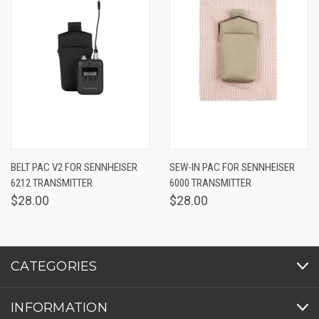
BELT PAC V2 FOR SENNHEISER
SEW-IN PAC FOR SENNHEISER
6212 TRANSMITTER
6000 TRANSMITTER
$28.00
$28.00
CATEGORIES
INFORMATION