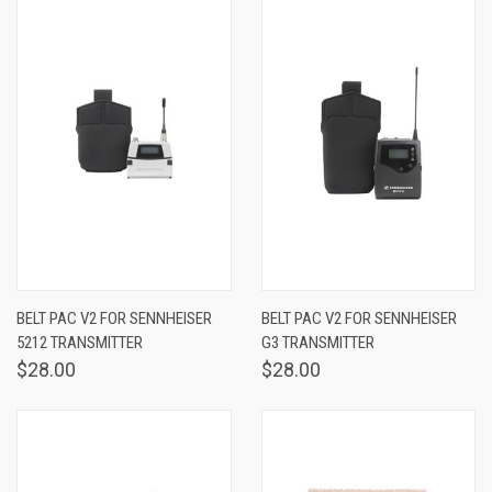
BELT PAC V2 FOR SENNHEISER
BELT PAC V2 FOR SENNHEISER
5212 TRANSMITTER
G3 TRANSMITTER
$28.00
$28.00