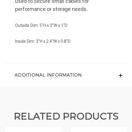
used to secure small cables for
performance or storage needs.
Outside Dim: 5"H x 3"W x 1"D
Inside Dim: 3"H x 2.4"W x 0.8"D
ADDITIONAL INFORMATION
RELATED PRODUCTS