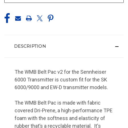
DESCRIPTION
The WMB Belt Pac v2 for the Sennheiser
6000 Transmitter is custom fit for the SK
6000/9000 and EW-D transmitter models.
The WMB Belt Pac is made with fabric
covered Dri-Prene, a high-performance TPE
foam with the softness and elasticity of
rubber that’s a recyclable material. It's