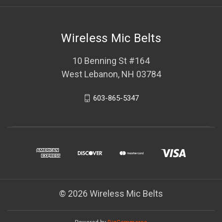
Wireless Mic Belts
10 Benning St #164
West Lebanon, NH 03784
603-865-5347
© 2026 Wireless Mic Belts