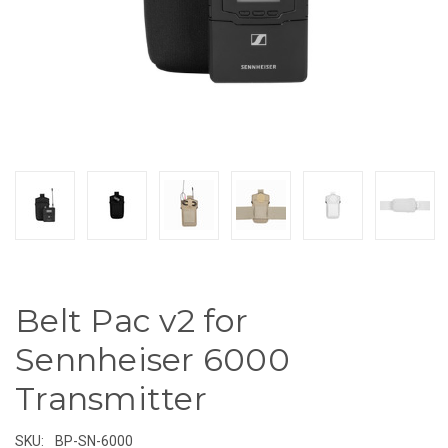
Belt Pac v2 for
Sennheiser 6000
Transmitter
SKU:
BP-SN-6000