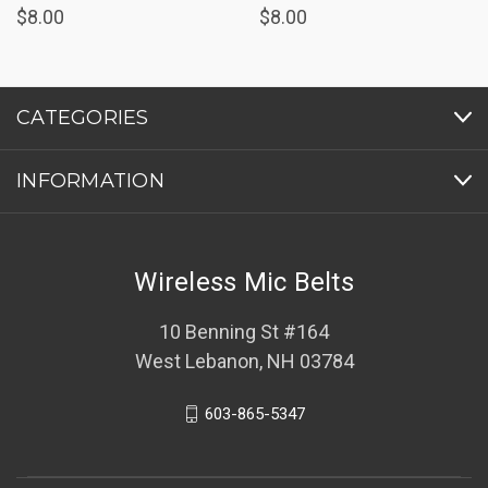
$8.00
$8.00
CATEGORIES
INFORMATION
Wireless Mic Belts
10 Benning St #164
West Lebanon, NH 03784
603-865-5347