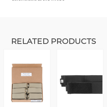
RELATED PRODUCTS