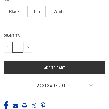
Black
Tan
White
QUANTITY:
CURRENT
STOCK:
DECREASE
INCREASE
QUANTITY
QUANTITY
OF
OF
UNDEFINED
UNDEFINED
ADD TO WISH LIST