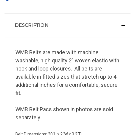
DESCRIPTION
WMB Belts are made with machine
washable, high quality 2" woven elastic with
hook and loop closures. All belts are
available in fitted sizes that stretch up to 4
additional inches for a comfortable, secure
fit.
WMB Belt Pacs shown in photos are sold
separately.
Belt Dimensions: 20"L x 2"W x 0.2"D