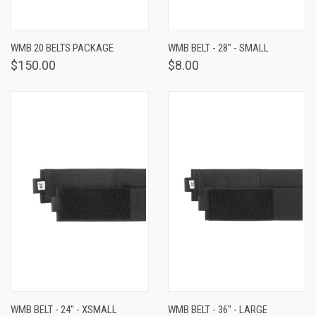
WMB 20 BELTS PACKAGE
WMB BELT - 28" - SMALL
$150.00
$8.00
WMB BELT - 24" - XSMALL
WMB BELT - 36" - LARGE