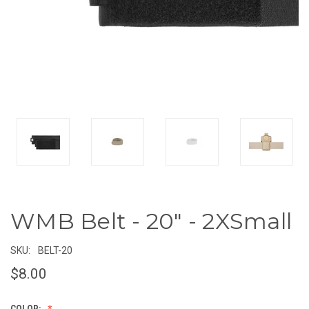
WMB Belt - 20" - 2XSmall
SKU:
BELT-20
$8.00
COLOR: