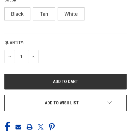
Black
Tan
White
QUANTITY:
CURRENT
STOCK:
DECREASE
INCREASE
QUANTITY
QUANTITY
OF
OF
UNDEFINED
UNDEFINED
ADD TO WISH LIST