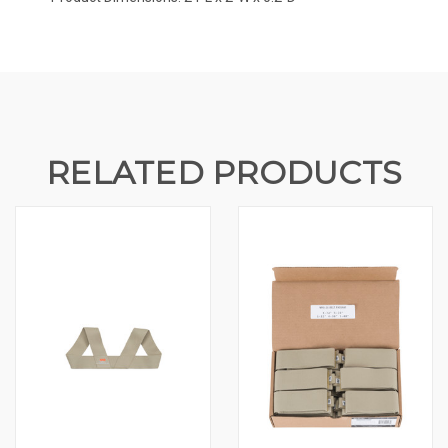
RELATED PRODUCTS