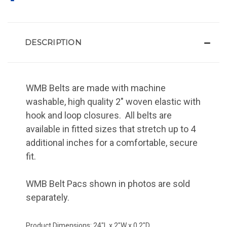
DESCRIPTION
WMB Belts are made with machine
washable, high quality 2" woven elastic with
hook and loop closures. All belts are
available in fitted sizes that stretch up to 4
additional inches for a comfortable, secure
fit.
WMB Belt Pacs shown in photos are sold
separately.
Product Dimensions: 24"L x 2"W x 0.2"D