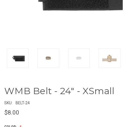
WMB Belt - 24" - XSmall
SKU:
BELT-24
$8.00
COLOR: