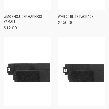
WMB SHOULDER HARNESS -
WMB 20 BELTS PACKAGE
XSMALL
$150.00
$12.00