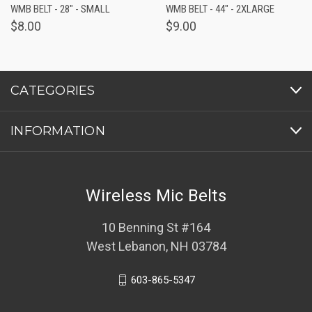
WMB BELT - 28" - SMALL
WMB BELT - 44" - 2XLARGE
$8.00
$9.00
CATEGORIES
INFORMATION
Wireless Mic Belts
10 Benning St #164
West Lebanon, NH 03784
603-865-5347