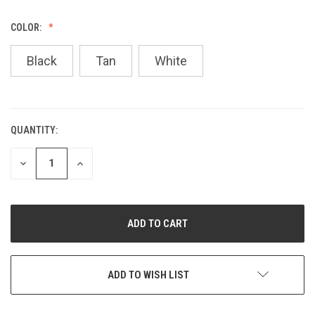
COLOR:
Black
Tan
White
QUANTITY:
CURRENT
STOCK:
DECREASE
INCREASE
QUANTITY
QUANTITY
OF
OF
UNDEFINED
UNDEFINED
ADD TO WISH LIST