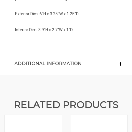
Exterior Dim: 6"H x 3.25"W x 1.25"D
Interior Dim: 3.9"H x 2.7"W x 1"D
ADDITIONAL INFORMATION
RELATED PRODUCTS