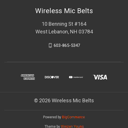
Wireless Mic Belts
10 Benning St #164
West Lebanon, NH 03784
603-865-5347
© 2026 Wireless Mic Belts
Powered by
BigCommerce
Theme by
Weizen Young