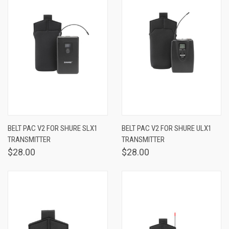
BELT PAC V2 FOR SHURE SLX1
BELT PAC V2 FOR SHURE ULX1
TRANSMITTER
TRANSMITTER
$28.00
$28.00