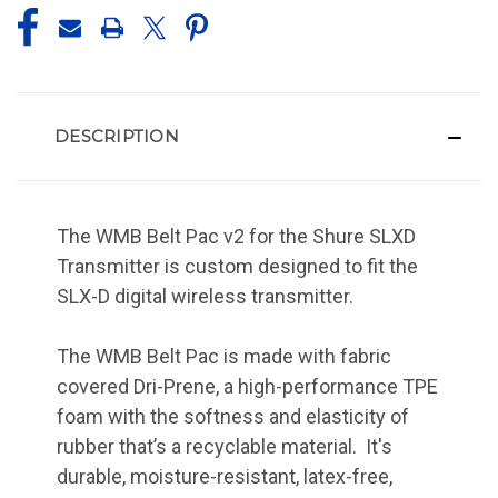
DESCRIPTION
The WMB Belt Pac v2 for the Shure SLXD
Transmitter is custom designed to fit the
SLX-D digital wireless transmitter.
The WMB Belt Pac is made with fabric
covered Dri-Prene, a high-performance TPE
foam with the softness and elasticity of
rubber that’s a recyclable material. It's
durable, moisture-resistant, latex-free,