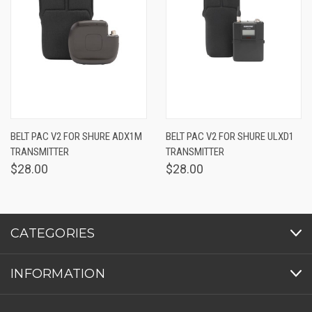
BELT PAC V2 FOR SHURE ADX1M
BELT PAC V2 FOR SHURE ULXD1
TRANSMITTER
TRANSMITTER
$28.00
$28.00
CATEGORIES
INFORMATION