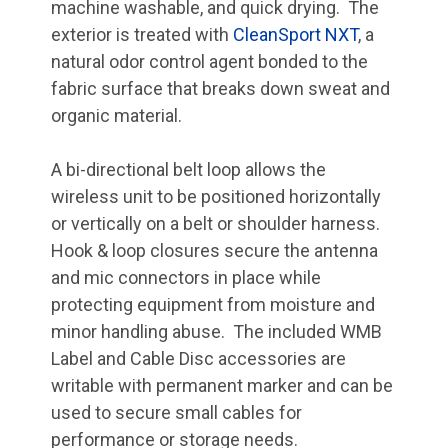
machine washable, and quick drying. The
exterior is treated with
CleanSport NXT
, a
natural odor control agent bonded to the
fabric surface that breaks down sweat and
organic material.
A bi-directional belt loop allows the
wireless unit to be positioned horizontally
or vertically on a belt or shoulder harness.
Hook & loop closures secure the antenna
and mic connectors in place while
protecting equipment from moisture and
minor handling abuse. The included WMB
Label and Cable Disc accessories are
writable with permanent marker and can be
used to secure small cables for
performance or storage needs.