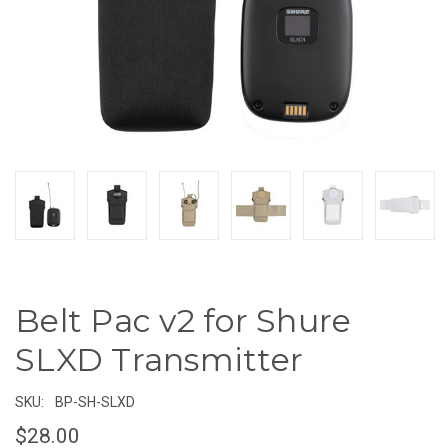
Belt Pac v2 for Shure
SLXD Transmitter
SKU:
BP-SH-SLXD
$28.00