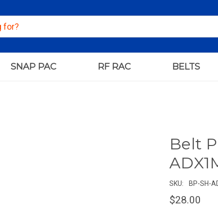
SNAP PAC
RF RAC
BELTS
Belt P
ADX1M
SKU:
BP-SH-A
$28.00