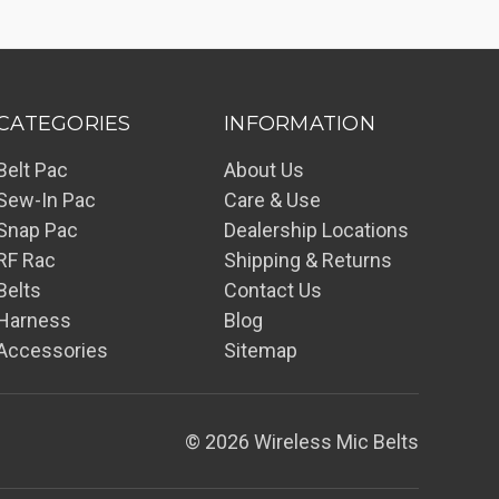
CATEGORIES
INFORMATION
Belt Pac
About Us
Sew-In Pac
Care & Use
Snap Pac
Dealership Locations
RF Rac
Shipping & Returns
Belts
Contact Us
Harness
Blog
Accessories
Sitemap
© 2026 Wireless Mic Belts