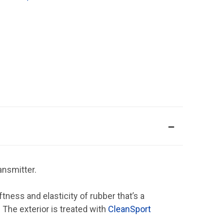
ansmitter.
ess and elasticity of rubber that’s a
 The exterior is treated with
CleanSport