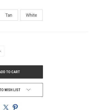
Tan
White
NCREASE
UANTITY
F
NDEFINED
TO WISH LIST