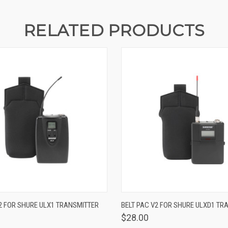
RELATED PRODUCTS
 VIEW
VIEW OPTIONS
QUICK VIEW
VIEW 
2 FOR SHURE ULX1 TRANSMITTER
BELT PAC V2 FOR SHURE ULXD1 TR
$28.00