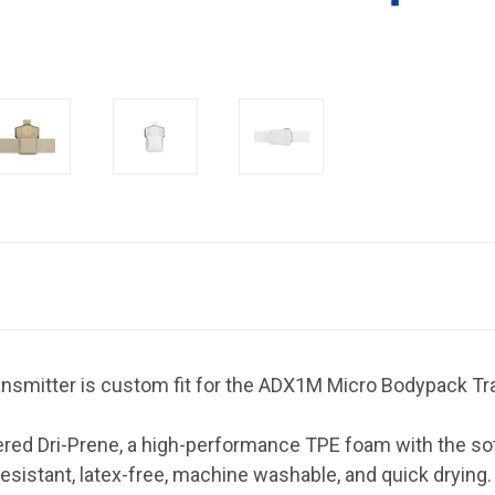
nsmitter is custom fit for the ADX1M Micro Bodypack Tr
ed Dri-Prene, a high-performance TPE foam with the softn
resistant, latex-free, machine washable, and quick drying.