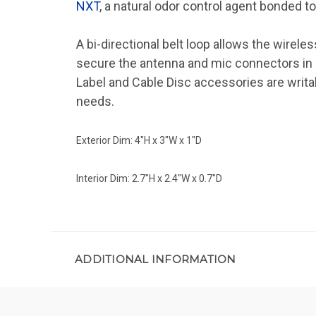
NXT
, a natural odor control agent bonded 
A bi-directional belt loop allows the wirele
secure the antenna and mic connectors in
Label and Cable Disc accessories are writ
needs.
Exterior Dim: 4"H x 3"W x 1"D
Interior Dim: 2.7"H x 2.4"W x 0.7"D
ADDITIONAL INFORMATION