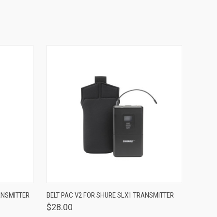
OPTIONS
QUICK VIEW
VIEW OPTIONS
ANSMITTER
BELT PAC V2 FOR SHURE SLX1 TRANSMITTER
$28.00