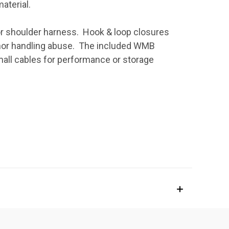
material.
lt or shoulder harness. Hook & loop closures
inor handling abuse. The included WMB
all cables for performance or storage