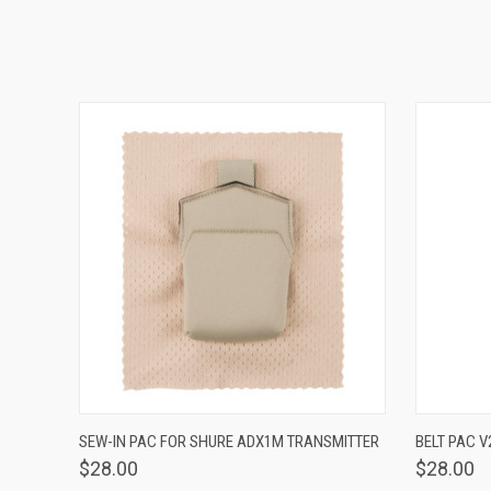
QUICK VIEW
VIEW OPTIONS
QUICK
SEW-IN PAC FOR SHURE ADX1M TRANSMITTER
BELT PAC V
$28.00
$28.00