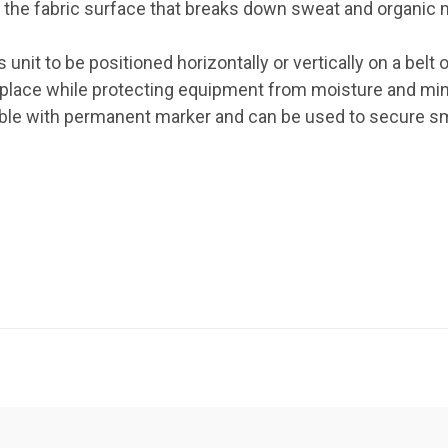
to the fabric surface that breaks down sweat and organic 
ss unit to be positioned horizontally or vertically on a be
 place while protecting equipment from moisture and m
able with permanent marker and can be used to secure sm