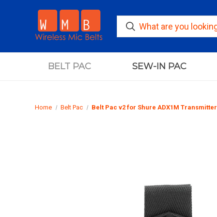
BELT PAC
SEW-IN PAC
Home
Belt Pac
Belt Pac v2 for Shure ADX1M Transmitter