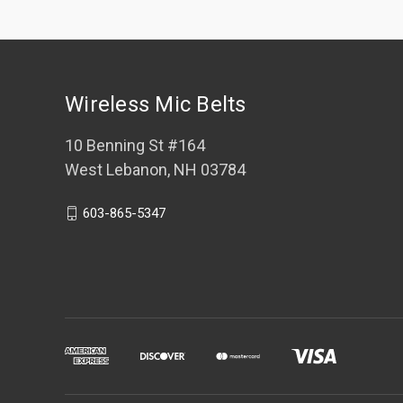
Wireless Mic Belts
10 Benning St #164
West Lebanon, NH 03784
603-865-5347