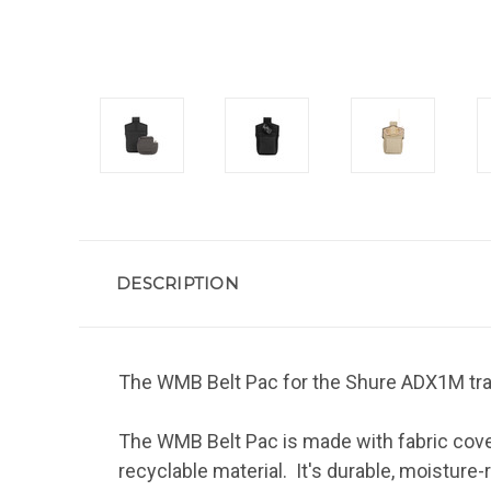
DESCRIPTION
The WMB Belt Pac for the Shure ADX1M tra
The WMB Belt Pac is made with fabric cover
recyclable material. It's durable, moisture-