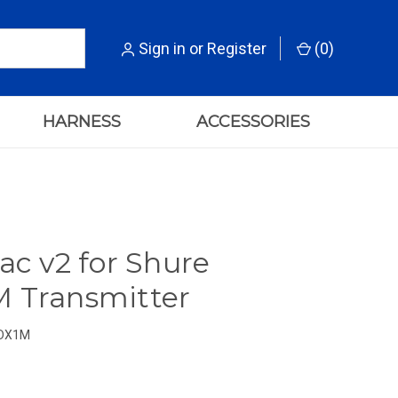
Sign in
or
Register
(
0
)
HARNESS
ACCESSORIES
ac v2 for Shure
 Transmitter
DX1M