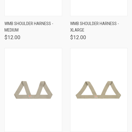
WMB SHOULDER HARNESS -
WMB SHOULDER HARNESS -
MEDIUM
XLARGE
$12.00
$12.00