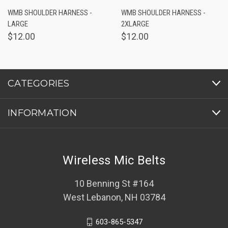
WMB SHOULDER HARNESS -
WMB SHOULDER HARNESS -
LARGE
2XLARGE
$12.00
$12.00
CATEGORIES
INFORMATION
Wireless Mic Belts
10 Benning St #164
West Lebanon, NH 03784
603-865-5347