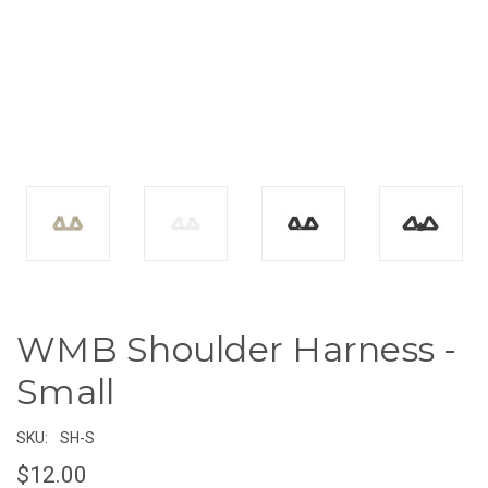
WMB Shoulder Harness -
Small
SKU:
SH-S
$12.00