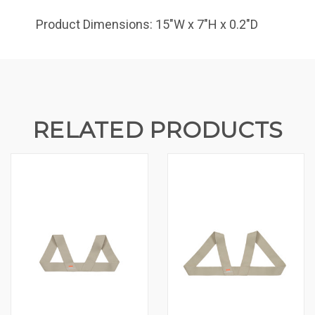
Product Dimensions: 15"W x 7"H x 0.2"D
RELATED PRODUCTS