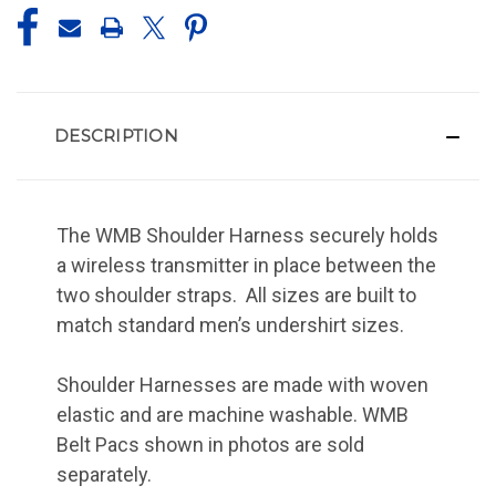
DESCRIPTION
The WMB Shoulder Harness securely holds
a wireless transmitter in place between the
two shoulder straps. All sizes are built to
match standard men’s undershirt sizes.
Shoulder Harnesses are made with woven
elastic and are machine washable. WMB
Belt Pacs shown in photos are sold
separately.