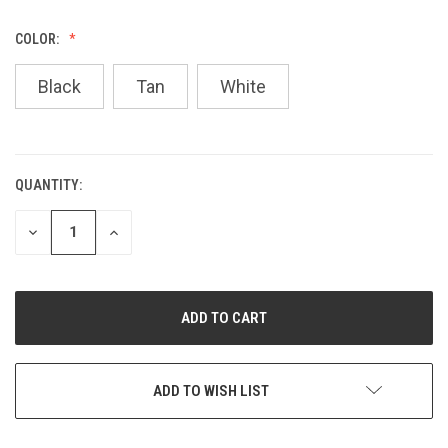
COLOR:
Black
Tan
White
QUANTITY:
CURRENT
STOCK:
DECREASE
INCREASE
QUANTITY
QUANTITY
OF
OF
UNDEFINED
UNDEFINED
ADD TO WISH LIST