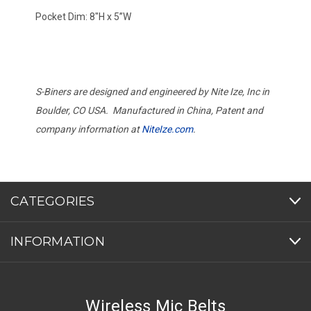
Pocket Dim: 8"H x 5”W
S-Biners are designed and engineered by Nite Ize, Inc in
Boulder, CO USA. Manufactured in China, Patent and
company information at
NiteIze.com
.
CATEGORIES
INFORMATION
Wireless Mic Belts