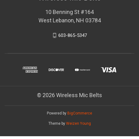
10 Benning St #164
West Lebanon, NH 03784
603-865-5347
© 2026 Wireless Mic Belts
Powered by
BigCommerce
Theme by
Weizen Young