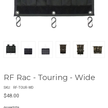
RF Rac - Touring - Wide
SKU:
RF-TOUR-WD
$48.00
QUANTITY: