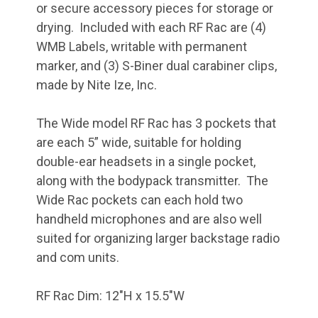
or secure accessory pieces for storage or
drying. Included with each RF Rac are (4)
WMB Labels, writable with permanent
marker, and (3) S-Biner dual carabiner clips,
made by Nite Ize, Inc.
The Wide model RF Rac has 3 pockets that
are each 5” wide, suitable for holding
double-ear headsets in a single pocket,
along with the bodypack transmitter.
The
Wide Rac pockets can each hold two
handheld microphones and are also well
suited for organizing larger backstage radio
and com units.
RF Rac Dim: 12"H x 15.5"W