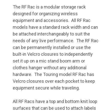
The RF Rac is a modular storage rack
designed for organizing wireless
equipment and accessories. All RF Rac
models have a standard rack width and can
be attached interchangeably to suit the
needs of any live performance. The RF Rac
can be permanently installed or use the
built-in Velcro closures to independently
set it up on a mic stand boom arm or
clothes hanger without any additional
hardware. The Touring model RF Rac has
Velcro closures over each pocket to keep
equipment secure while traveling.
All RF Racs have a top and bottom knit loop
surfaces that can be used to attach labels