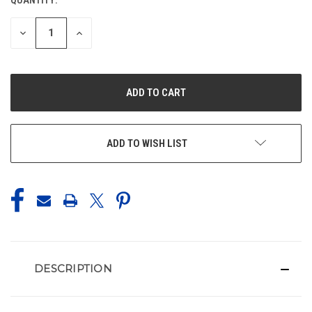
CURRENT
STOCK:
DECREASE
INCREASE
QUANTITY
QUANTITY
OF
OF
UNDEFINED
UNDEFINED
ADD TO WISH LIST
DESCRIPTION