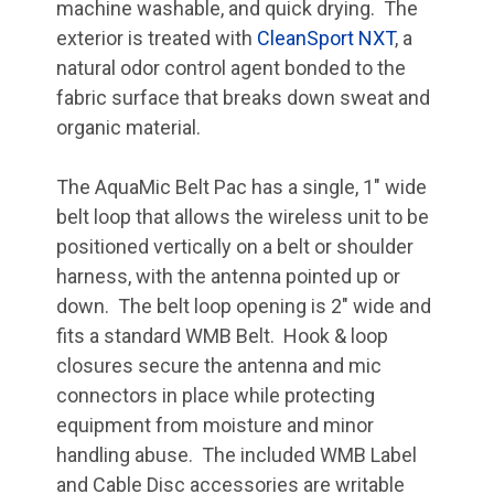
machine washable, and quick drying. The
exterior is treated with
CleanSport NXT
, a
natural odor control agent bonded to the
fabric surface that breaks down sweat and
organic material.
The AquaMic Belt Pac has a single, 1" wide
belt loop that allows the wireless unit to be
positioned vertically on a belt or shoulder
harness, with the antenna pointed up or
down. The belt loop opening is 2" wide and
fits a standard WMB Belt. Hook & loop
closures secure the antenna and mic
connectors in place while protecting
equipment from moisture and minor
handling abuse. The included WMB Label
and Cable Disc accessories are writable