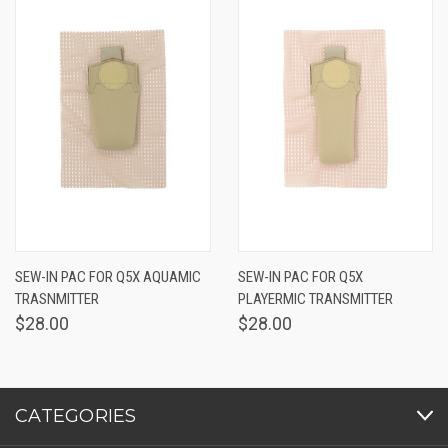
SEW-IN PAC FOR Q5X AQUAMIC
SEW-IN PAC FOR Q5X
TRASNMITTER
PLAYERMIC TRANSMITTER
$28.00
$28.00
CATEGORIES