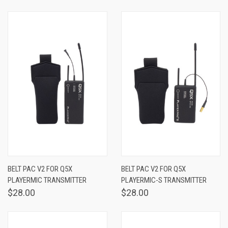
BELT PAC V2 FOR Q5X
BELT PAC V2 FOR Q5X
PLAYERMIC TRANSMITTER
PLAYERMIC-S TRANSMITTER
$28.00
$28.00