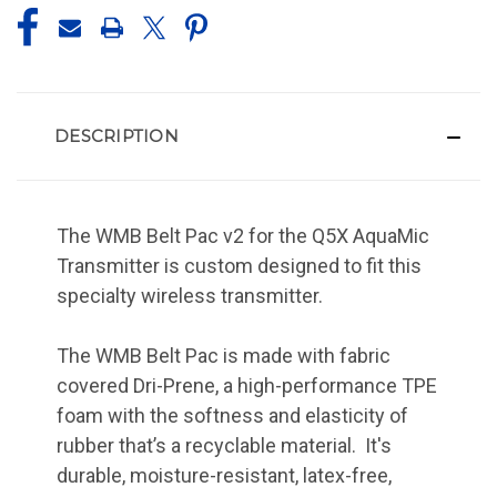
DESCRIPTION
The WMB Belt Pac v2 for the Q5X AquaMic
Transmitter is custom designed to fit this
specialty wireless transmitter.
The WMB Belt Pac is made with fabric
covered Dri-Prene, a high-performance TPE
foam with the softness and elasticity of
rubber that’s a recyclable material. It's
durable, moisture-resistant, latex-free,