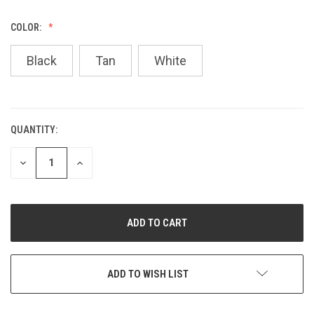
COLOR:
Black
Tan
White
QUANTITY:
CURRENT
STOCK:
DECREASE
INCREASE
QUANTITY
QUANTITY
OF
OF
UNDEFINED
UNDEFINED
ADD TO WISH LIST