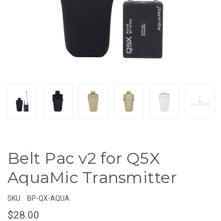
Belt Pac v2 for Q5X
AquaMic Transmitter
SKU:
BP-QX-AQUA
$28.00