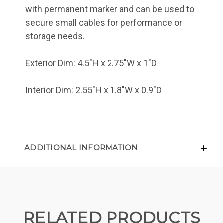
with permanent marker and can be used to
secure small cables for performance or
storage needs.
Exterior Dim: 4.5"H x 2.75"W x 1"D
Interior Dim: 2.55"H x 1.8"W x 0.9"D
ADDITIONAL INFORMATION
RELATED PRODUCTS