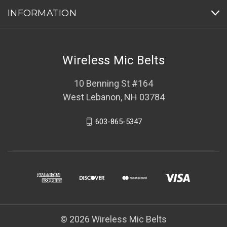
INFORMATION
Wireless Mic Belts
10 Benning St #164
West Lebanon, NH 03784
603-865-5347
© 2026 Wireless Mic Belts